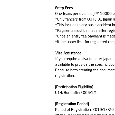
Entry Fees
One team, per event is JPY 10000 
*Only fencers from OUTSIDE Japan a
*This includes very basic accident i
*Payments must be made after regis
*Once an entry fee payment is made, 
*If the upper limit for registered com
Visa Assistance
If you require a visa to enter Jap
available to provide the specific do
Because both creating the documents
registration.
[Participation Eligibility]
U14: Born after2006/1/1
[Registration Period]
Period of Registration: 2019/12/2