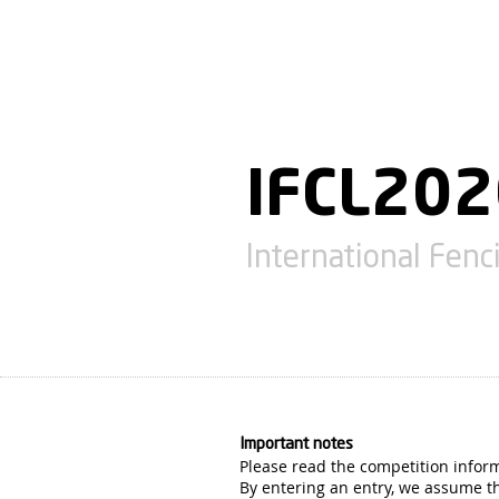
IFCL20
International Fen
Important notes
Please read the competition infor
By entering an entry, we assume th