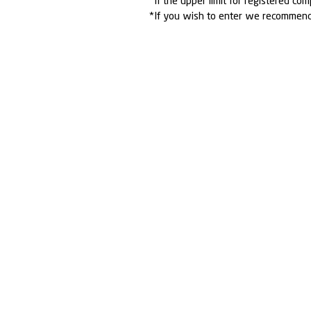
*If the upper limit for registered com
*If you wish to enter we recommen