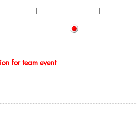
LESSON
ABOUT
RECRUIT
CONTACT
tion for team event