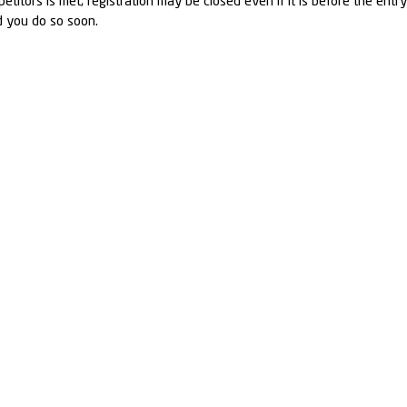
petitors is met, registration may be closed even if it is before the entr
d you do so soon.