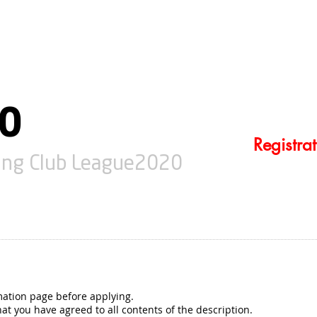
NEWS
20
Registra
cing Club League2020
mation page before applying.
at you have agreed to all contents of the description.