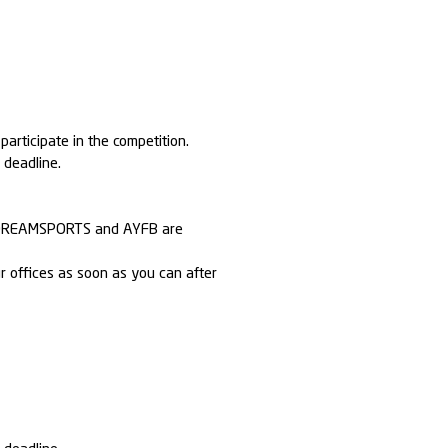
articipate in the competition.
y deadline.
h EXDREAMSPORTS and AYFB are
r offices as soon as you can after