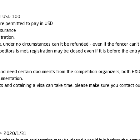
or USD 100
re permitted to pay in USD
nsurance
tration.
under no circumstances can it be refunded – even if the fencer can’t p
petitors is met, registration may be closed even if it is before the entr
an and need certain documents from the competition organizers, bot
cumentation.
 and obtaining a visa can take time, please make sure you contact ou
0 ~ 2020/1/31