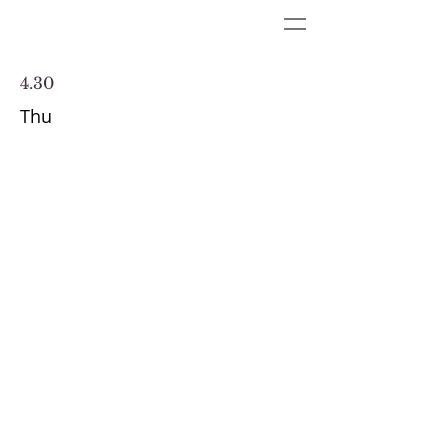
4.30
Thu